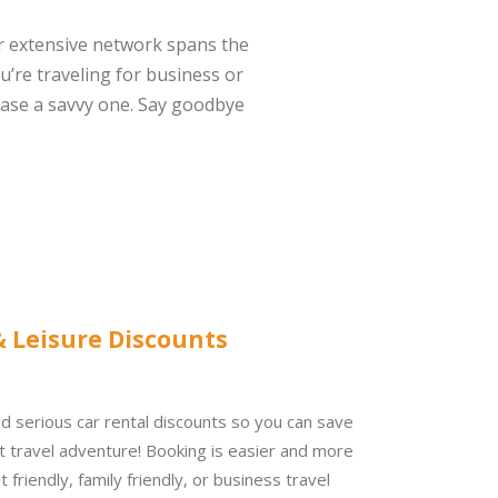
r extensive network spans the
u’re traveling for business or
ase a savvy one. Say goodbye
& Leisure Discounts
d serious car rental discounts so you can s
ave
t travel adventure!
Booking is easier and more
 friendly, family friendly, or business travel