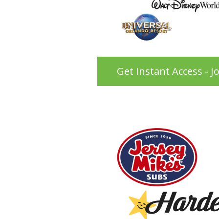
Get Instant Access - J