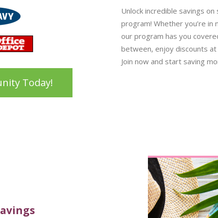
Unlock incredible savings on
program! Whether you’re in ne
our program has you covered.
between, enjoy discounts at 
Join now and start saving mon
nity Today!
Savings