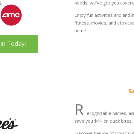
needs, we’ve got you covere
Enjoy fun activities and and l
fitness, movies, and attract
home.
oin Today!
S
R
ecognizable names, ac
save you $$$ on quick bites, 
Discover the joy of dining ou