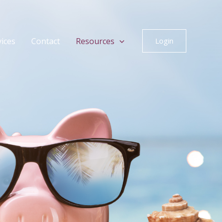
vices
Contact
Resources
Login