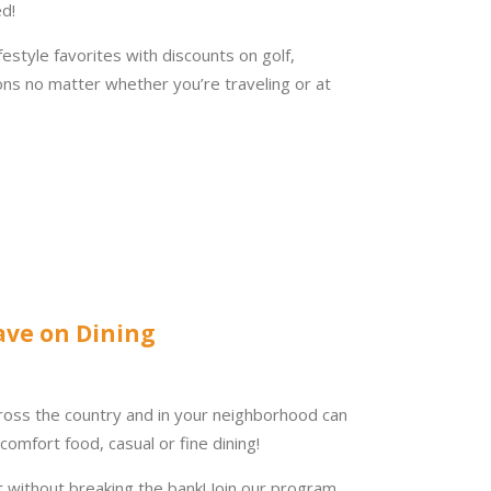
d!
ifestyle favorites with discounts on golf,
ions no matter whether you’re traveling or at
ave on Dining
ross the country and in your neighborhood can
comfort food, casual or fine dining!
t without breaking the bank! Join our program