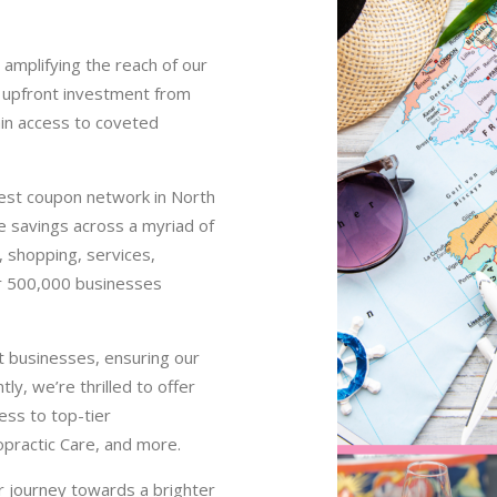
 amplifying the reach of our
ny upfront investment from
ain access to coveted
gest coupon network in North
le savings across a myriad of
s, shopping, services,
er 500,000 businesses
t businesses, ensuring our
y, we’re thrilled to offer
ess to top-tier
opractic Care, and more.
r journey towards a brighter