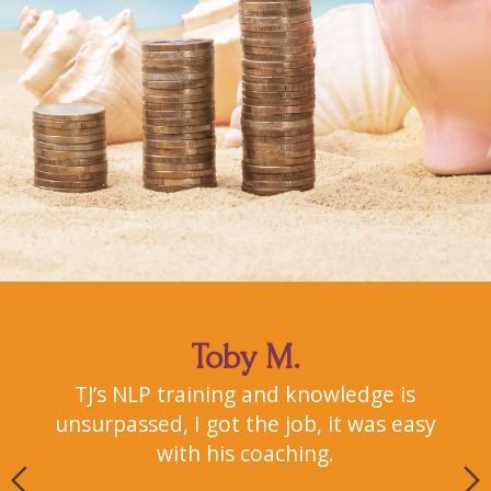
Testimonial Post Slider
Toby M.
uce
TJ’s NLP training and knowledge is
I
him
unsurpassed, I got the job, it was easy
2
with his coaching.
s