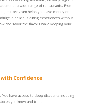
scounts at a wide range of restaurants. From
ies, our program helps you save money on
ndulge in delicious dining experiences without
 now and savor the flavors while keeping your
 with Confidence
b,
You have access to
deep discounts including
tores you know and trust!