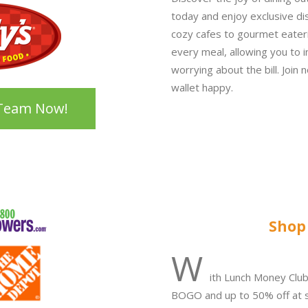
today and enjoy exclusive di
cozy cafes to gourmet eater
every meal, allowing you to i
worrying about the bill. Join
wallet happy.
 Team Now!
Shop
W
ith Lunch Money Clu
BOGO and up to 50% off at s