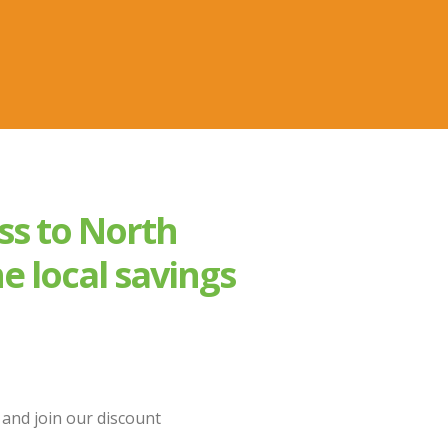
ss to North
e local savings
and join our discount