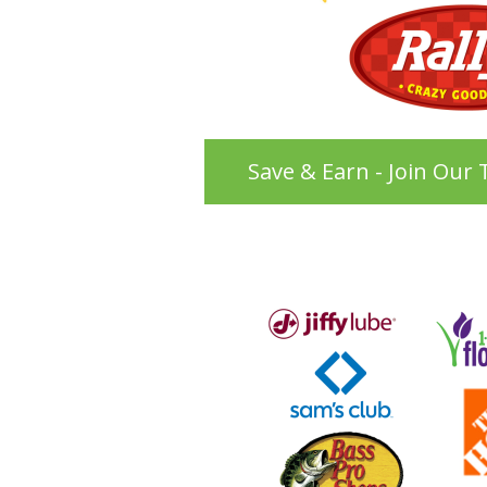
Save & Earn - Join Our