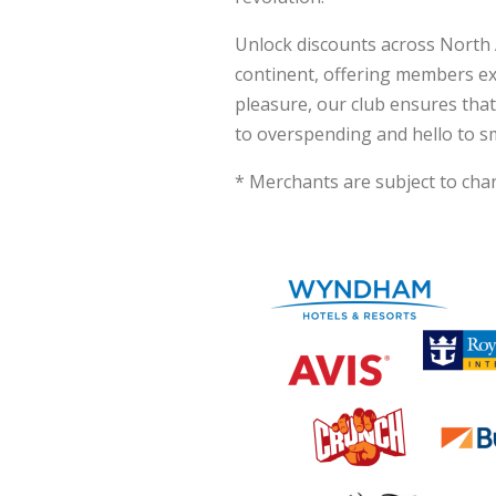
Unlock discounts across North 
continent, offering members exc
pleasure, our club ensures tha
to overspending and hello to s
* Merchants are subject to chan