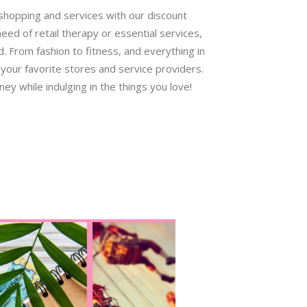
 shopping and services with our discount
ed of retail therapy or essential services,
 From fashion to fitness, and everything in
your favorite stores and service providers.
ey while indulging in the things you love!