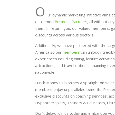
O
ur dynamic marketing initiative aims at
esteemed
Business Partners
, all without a
them. In return, you, our valued members, g
discounts across various sectors.
Additionally, we have partnered with the lar
America so our
members
can unlock incredib
experiences including dining, leisure activitie
attractions, and travel options, spanning ov
nationwide.
Lunch Money Club shines a spotlight on selec
members enjoy unparalleled benefits. Presentl
exclusive discounts on coaching services, acc
Hypnotherapists, Trainers & Educators, Chir
Don’t delay, join us today and embark on you