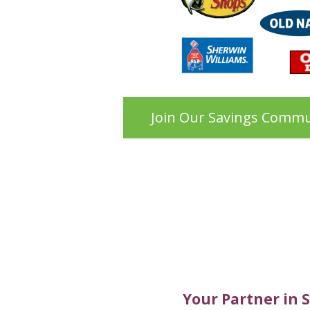
Join Our Savings Commu
Your Partner in 