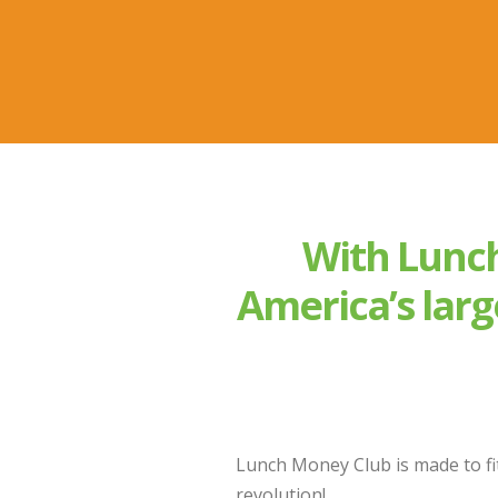
With Lunch
America’s larg
Lunch Money Club is made to fit
revolution!