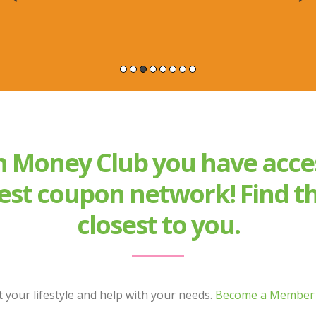
 Money Club you have acce
est coupon network! Find th
closest to you.
 your lifestyle and help with your needs.
Become a Member