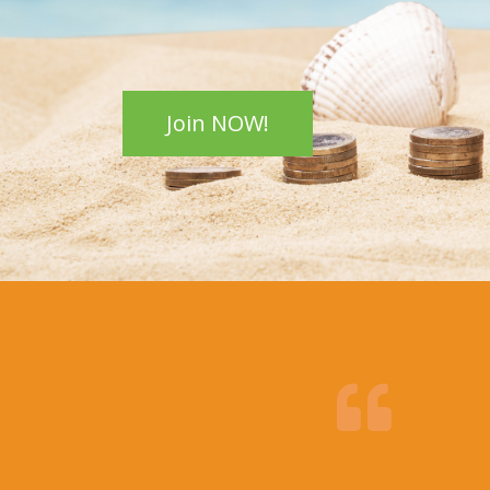
Join NOW!
Christina H.
my first
I went to Cedar Health Center and Br
Lee fixed my back pain; I can’t thank 
enough!