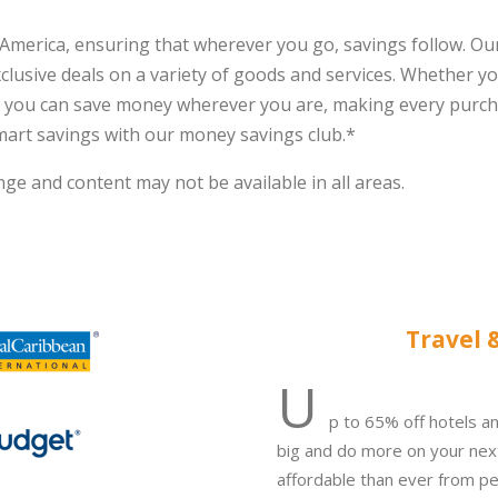
America, ensuring that wherever you go, savings follow. Ou
lusive deals on a variety of goods and services. Whether yo
t you can save money wherever you are, making every purch
mart savings with our money savings club.*
ge and content may not be available in all areas.
Travel 
U
p to 65% off hotels an
big and do more on your nex
affordable than ever f
rom pet