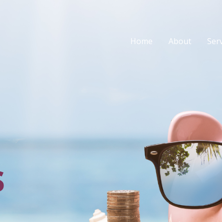
Home
About
Ser
s