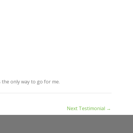
vices
Contact
Resources
Login
 the only way to go for me.
Next Testimonial
→