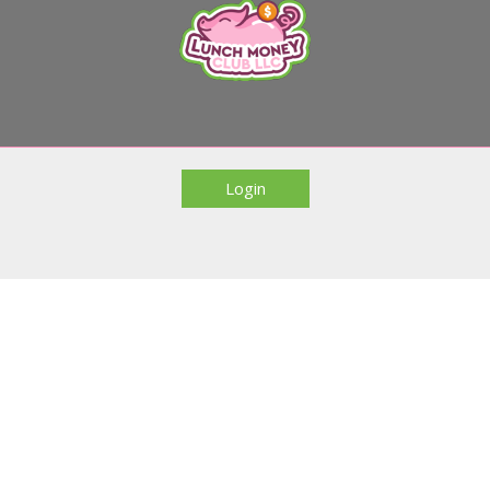
Login