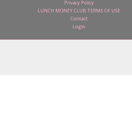
Privacy Policy
LUNCH MONEY CLUB TERMS OF USE
Contact
Login