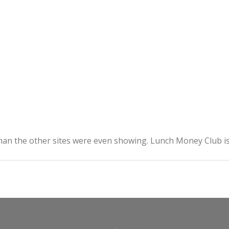
Home
About
Ser
han the other sites were even showing. Lunch Money Club is