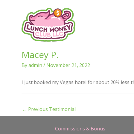
Skip
to
content
Macey P.
By
admin
/
November 21, 2022
I just booked my Vegas hotel for about 20% less t
←
Previous Testimonial
Commissions & Bonus