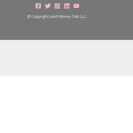
© Copyright Lunch Money Club LLC.