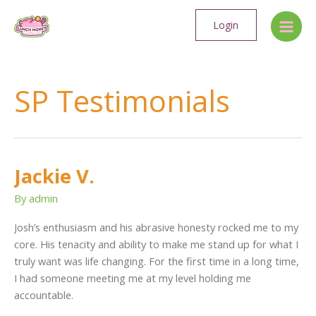
Skip
Main
to
Login
Men
content
SP Testimonials
Jackie V.
Jackie
V.
By
admin
Josh’s enthusiasm and his abrasive honesty rocked me to my
core. His tenacity and ability to make me stand up for what I
truly want was life changing. For the first time in a long time,
I had someone meeting me at my level holding me
accountable.