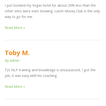
I just booked my Vegas hotel for about 20% less than the
other sites were even showing. Lunch Money Club is the only
way to go for me.
Read More »
Toby M.
Toby
M.
By
admin
TJ’s NLP training and knowledge is unsurpassed, I got the
job, it was easy with his coaching.
Read More »