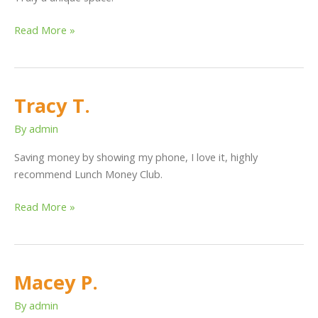
Read More »
Tracy T.
Tracy
T.
By
admin
Saving money by showing my phone, I love it, highly
recommend Lunch Money Club.
Read More »
Macey P.
Macey
P.
By
admin