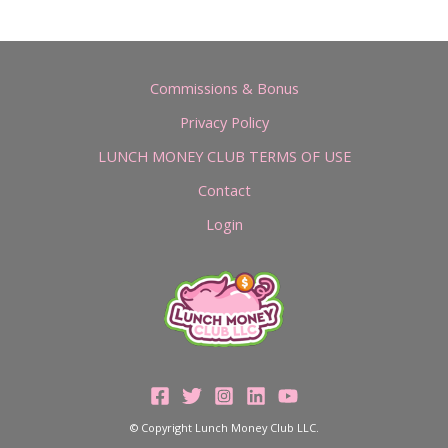
Commissions & Bonus
Privacy Policy
LUNCH MONEY CLUB TERMS OF USE
Contact
Login
© Copyright Lunch Money Club LLC.