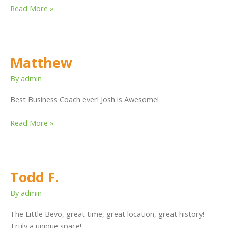
Read More »
Matthew
Matthew
By
admin
Best Business Coach ever! Josh is Awesome!
Read More »
Todd F.
Todd
F.
By
admin
The Little Bevo, great time, great location, great history!
Truly a unique space!