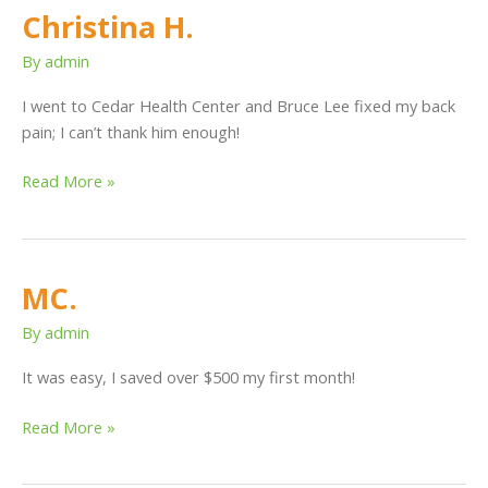
Christina H.
Christina
H.
By
admin
I went to Cedar Health Center and Bruce Lee fixed my back
pain; I can’t thank him enough!
Read More »
MC.
MC.
By
admin
It was easy, I saved over $500 my first month!
Read More »